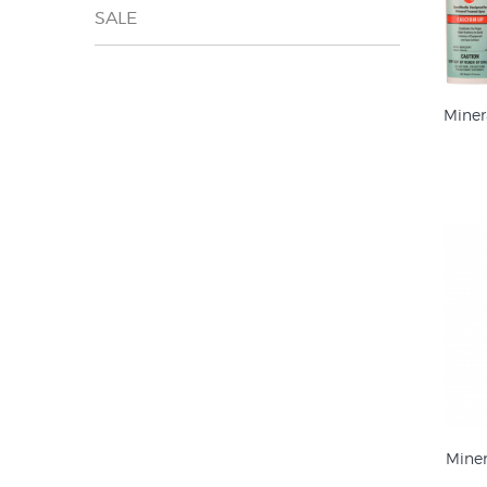
SALE
Miner
Mine