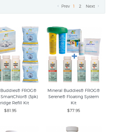
Prev
1
2
Next
l Buddies® FROG®
Mineral Buddies® FROG®
SmartChlor® (3pk)
Serene® Floating System
ridge Refill Kit
Kit
$81.95
$77.95