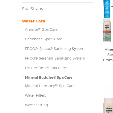
Spa Straps
Water Care
Amerse™ Spa Care
Caribbean Spa™ Care
FROG® @ease® Sanitizing System
Mine
Ser
FROG® Serene® Sanitizing System
Bromi
Leisure Time® Spa Care
Mineral Buddies® Spa Care
Mineral Harmony™ Spa Care
Water Filters
Water Testing