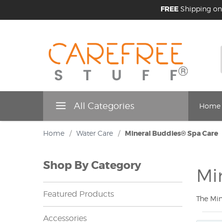
FREE
Shipping on
All Categories
Home
Home
/
Water Care
/
Mineral Buddies® Spa Care
Shop By Category
Mi
Featured Products
The Min
Accessories