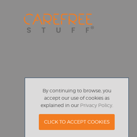
By continuing to browse, you
accept our use of cookies as
explained in our
Privacy Policy
.
CLICK TO ACCEPT COOKIES