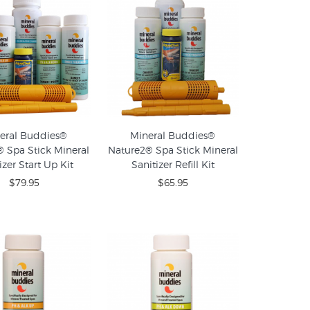
eral Buddies®
Mineral Buddies®
 Spa Stick Mineral
Nature2® Spa Stick Mineral
izer Start Up Kit
Sanitizer Refill Kit
$79.95
$65.95