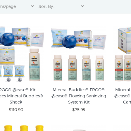
ROG® @ease® Kit
Mineral Buddies® FROG®
Minera
des Mineral Buddies®
@ease® Floating Sanitizing
@ease® 
Shock
System Kit
Cart
$110.90
$75.95