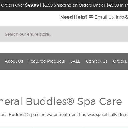
 Orders Over
$49.99
| $9.99 Shipping on Orders Under $49.99 in th
Need Help?
Email Us: info
Search
About Us
Featured Products
SALE
Contact Us
Orders,
neral Buddies® Spa Care
eral Buddies® spa care water treatment line was specifically desig