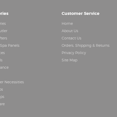
ries
Customer Service
ries
Home
tler
About Us
fters
Contact Us
 Spa Panels
Orders, Shipping & Returns
ces
Privacy Policy
ls
Site Map
nance
r Necessities
ps
aps
are