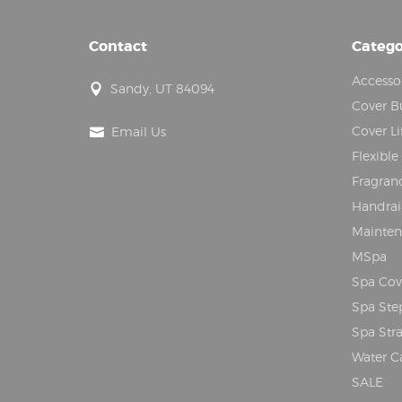
Contact
Catego
Accesso
Sandy, UT 84094
Cover Bu
Cover Li
Email Us
Flexible
Fragran
Handrai
Mainte
MSpa
Spa Cove
Spa Ste
Spa Str
Water C
SALE