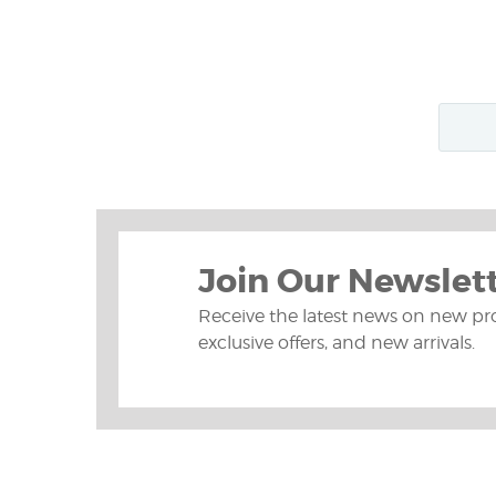
Join Our Newslet
Receive the latest news on new pr
exclusive offers, and new arrivals.