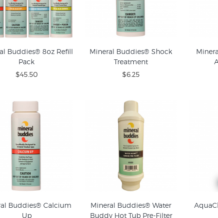
al Buddies® 8oz Refill
Mineral Buddies® Shock
Miner
Pack
Treatment
A
$45.50
$6.25
ral Buddies® Calcium
Mineral Buddies® Water
AquaCh
Up
Buddy Hot Tub Pre-Filter