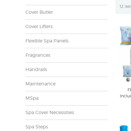
Cover Butler
Cover Lifters
Flexible Spa Panels
Fragrances
Handrails
Maintenance
F
Inclu
MSpa
Spa Cover Necessities
Spa Steps