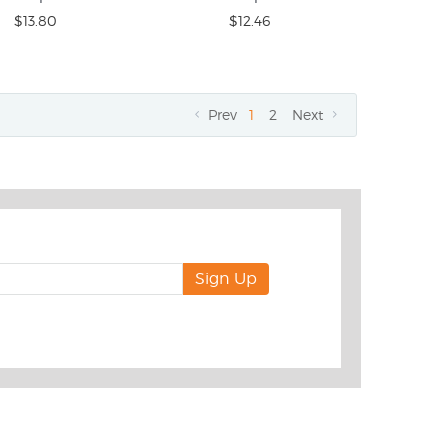
$13.80
$12.46
Prev
1
2
Next