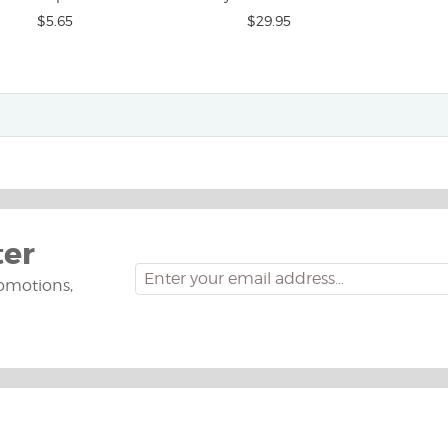
$5.65
$29.95
ter
omotions,