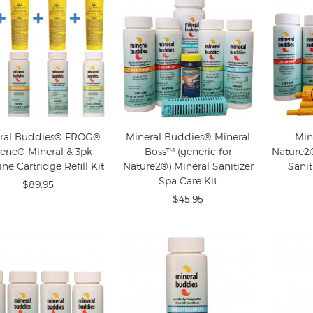
ral Buddies® FROG®
Mineral Buddies® Mineral
Min
ene® Mineral & 3pk
Boss™ (generic for
Nature2®
ne Cartridge Refill Kit
Nature2®) Mineral Sanitizer
Sanit
Spa Care Kit
$89.95
$45.95