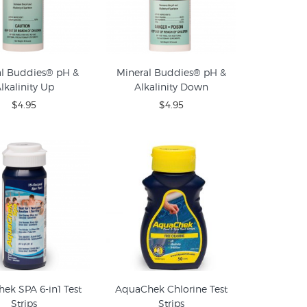
al Buddies® pH &
Mineral Buddies® pH &
lkalinity Up
Alkalinity Down
$4.95
$4.95
ek SPA 6-in1 Test
AquaChek Chlorine Test
Strips
Strips