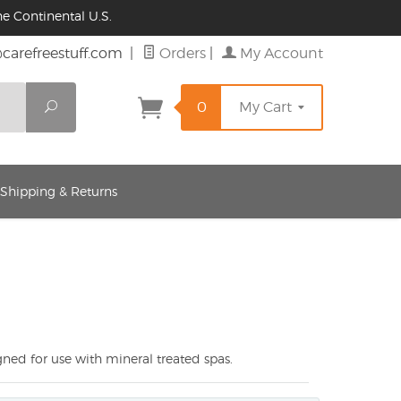
e Continental U.S.
@carefreestuff.com
|
Orders
|
My Account
Search
0
My Cart
 Shipping & Returns
ned for use with mineral treated spas.