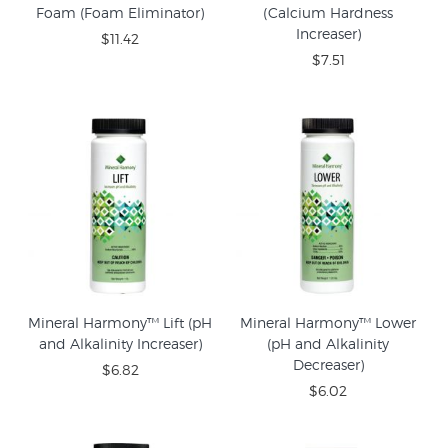
Foam (Foam Eliminator)
(Calcium Hardness
Increaser)
$11.42
$7.51
Mineral Harmony™ Lift (pH
Mineral Harmony™ Lower
and Alkalinity Increaser)
(pH and Alkalinity
Decreaser)
$6.82
$6.02