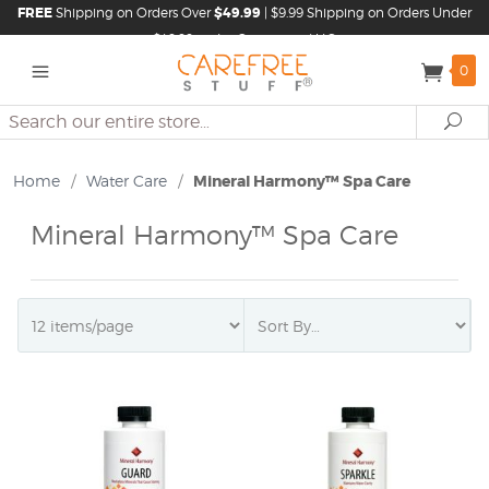
FREE
Shipping on Orders Over
$49.99
| $9.99 Shipping on Orders Under
$49.99 in the Continental U.S.
0
Search
Se
Home
/
Water Care
/
Mineral Harmony™ Spa Care
Mineral Harmony™ Spa Care