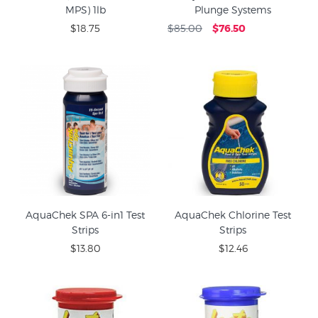
MPS) 1lb
Plunge Systems
$18.75
$85.00
$76.50
AquaChek SPA 6-in1 Test
AquaChek Chlorine Test
Strips
Strips
$13.80
$12.46