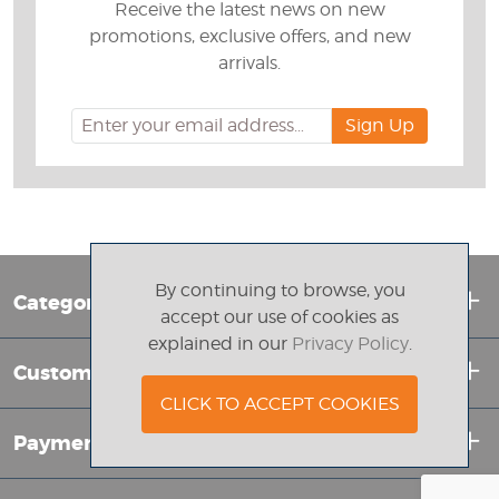
Receive the latest news on new
promotions, exclusive offers, and new
arrivals.
By continuing to browse, you
Categories
accept our use of cookies as
explained in our
Privacy Policy
.
Customer Service
CLICK TO ACCEPT COOKIES
Payment Info