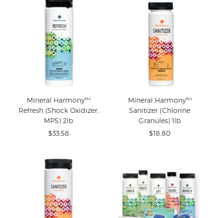
Mineral Harmony™
Mineral Harmony™
Refresh (Shock Oxidizer,
Sanitizer (Chlorine
MPS) 2lb
Granules) 1lb
$33.58
$18.80