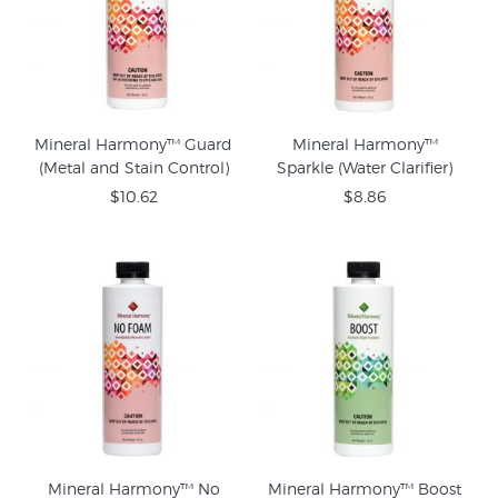
Mineral Harmony™ Guard
Mineral Harmony™
(Metal and Stain Control)
Sparkle (Water Clarifier)
$10.62
$8.86
Mineral Harmony™ No
Mineral Harmony™ Boost