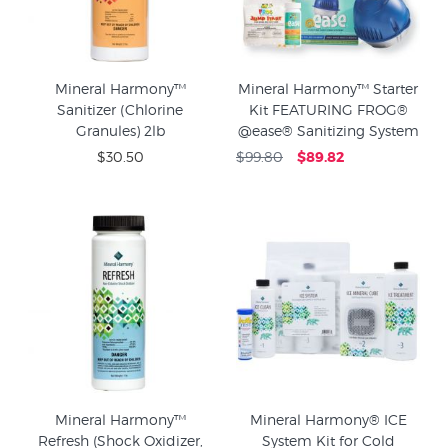
Mineral Harmony™
Mineral Harmony™ Starter
Sanitizer (Chlorine
Kit FEATURING FROG®
Granules) 2lb
@ease® Sanitizing System
$30.50
$99.80
$89.82
Mineral Harmony™
Mineral Harmony® ICE
Refresh (Shock Oxidizer,
System Kit for Cold