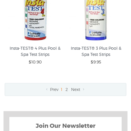
Insta-TEST® 4 Plus Pool &
Insta-TEST® 3 Plus Pool &
Spa Test Strips
Spa Test Strips
$10.90
$9.95
Prev
1
2
Next
Join Our Newsletter