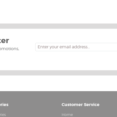
ter
omotions,
ries
Customer Service
ries
Home