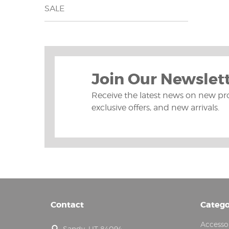
SALE
Join Our Newslet
Receive the latest news on new pr
exclusive offers, and new arrivals.
Contact
Catego
Accesso
Sandy, UT 84094