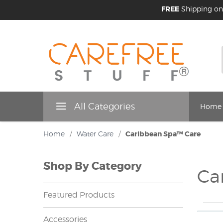
FREE
Shipping on
All Categories
Home
Home
/
Water Care
/
Caribbean Spa™ Care
Shop By Category
Ca
Featured Products
Accessories