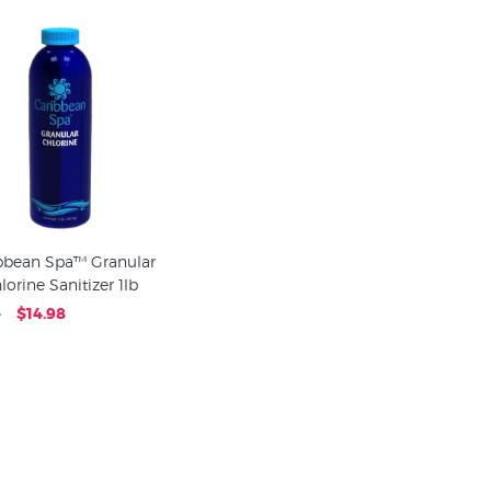
bbean Spa™ Granular
lorine Sanitizer 1lb
4
$14.98