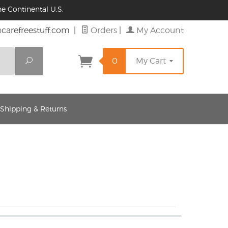
e Continental U.S.
@carefreestuff.com
|
Orders
|
My Account
Search
0
My Cart
 Shipping & Returns