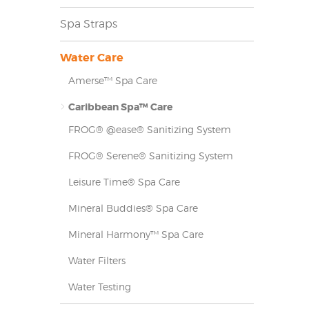
Spa Straps
Water Care
Amerse™ Spa Care
Caribbean Spa™ Care
FROG® @ease® Sanitizing System
FROG® Serene® Sanitizing System
Leisure Time® Spa Care
Mineral Buddies® Spa Care
Mineral Harmony™ Spa Care
Water Filters
Water Testing