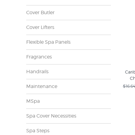
Cover Butler
Cover Lifters
Flexible Spa Panels
Fragrances
Handrails
Cari
Ch
Maintenance
$16.6
MSpa
Spa Cover Necessities
Spa Steps