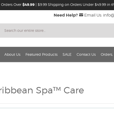
 Orders Over
$49.99
| $9.99 Shipping on Orders Under $49.99 in th
Need Help?
Email Us: info
Search
About Us
Featured Products
SALE
Contact Us
Orders,
ribbean Spa™ Care