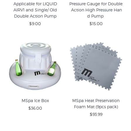
Applicable for LIQUID
Pressure Gauge for Double
AIRV1 and Single/ Old
Action High Pressure Han
Double Action Pump
d Pump
$9.00
$15.00
MSpa Ice Box
MSpa Heat Preservation
Foam Mat (9pcs pack)
$36.00
$93.99