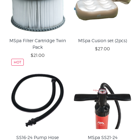
MSpa Filter Cartridge Twin
MSpa Cusion set (2pcs)
Pack
$27.00
$21.00
HOT
SS16-24 Pump Hose
MSpa SS21-24