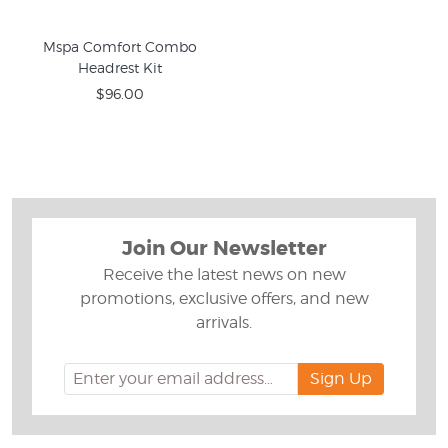
Mspa Comfort Combo
Headrest Kit
$96.00
Join Our Newsletter
Receive the latest news on new
promotions, exclusive offers, and new
arrivals.