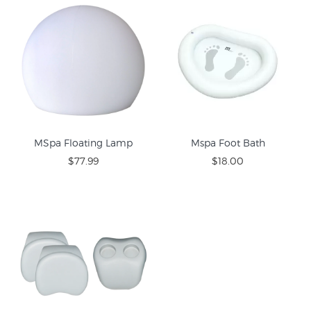
MSpa Floating Lamp
Mspa Foot Bath
$77.99
$18.00