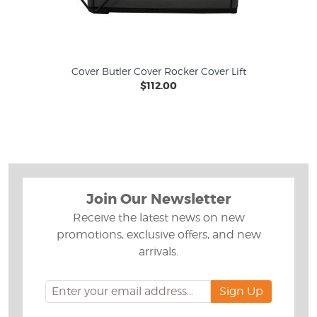
Cover Butler Cover Rocker Cover Lift
$112.00
Join Our Newsletter
Receive the latest news on new
promotions, exclusive offers, and new
arrivals.