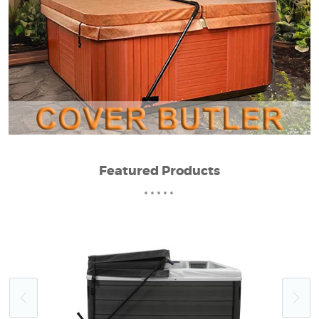
Featured Products
•••••