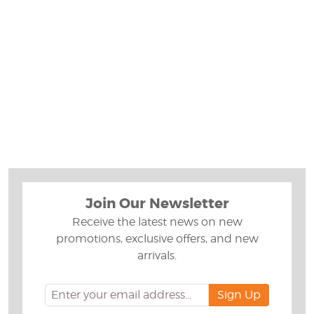
Join Our Newsletter
Receive the latest news on new
promotions, exclusive offers, and new
arrivals.