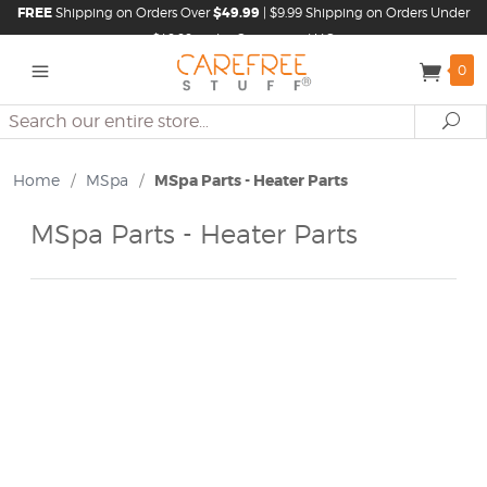
FREE
Shipping on Orders Over
$49.99
| $9.99 Shipping on Orders Under
$49.99 in the Continental U.S.
0
Search
Se
Home
/
MSpa
/
MSpa Parts - Heater Parts
MSpa Parts - Heater Parts